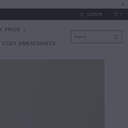
LOGIN
0
Y PRICE
 COZY SWEATSHIRTS