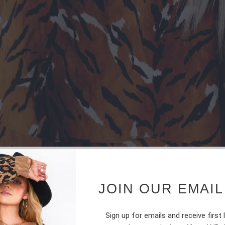
JOIN OUR EMAIL
Sign up for emails and receive first