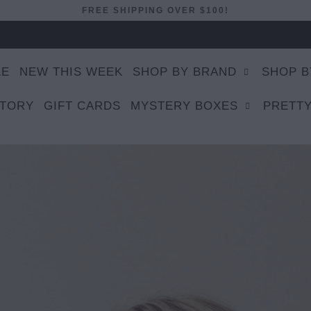
FREE SHIPPING OVER $100!
LE
NEW THIS WEEK
SHOP BY BRAND
SHOP B
STORY
GIFT CARDS
MYSTERY BOXES
PRETTY