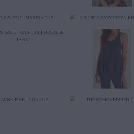
$38.00
$52.00
$85.00
$18.50