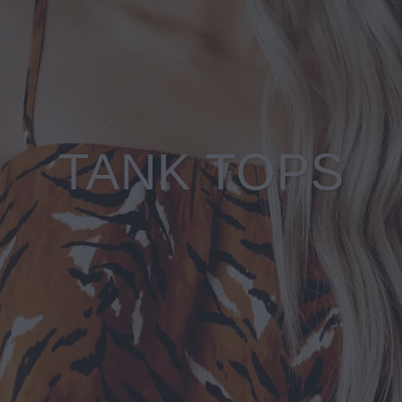
TANK TOPS