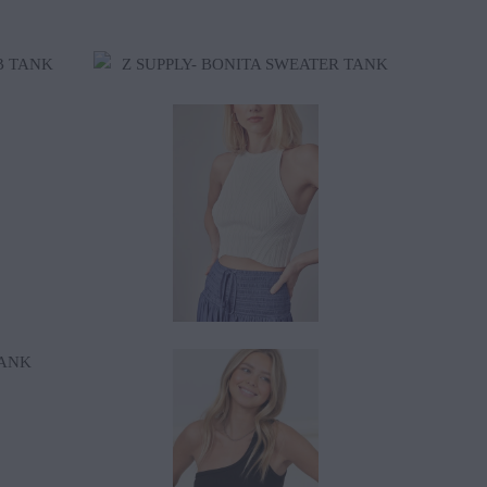
$38.99
$18.50