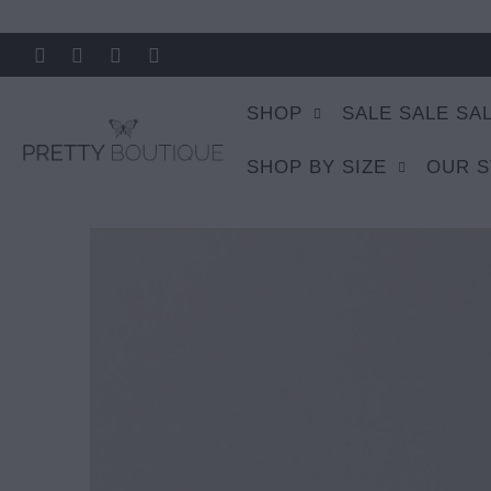
SHOP
SALE SALE SA
SHOP BY SIZE
OUR 