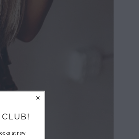
 CLUB!
 looks at new