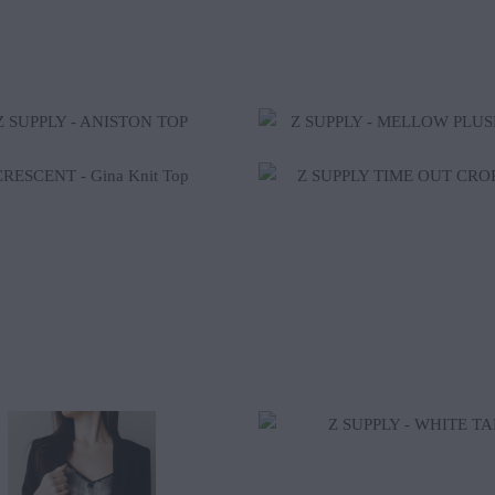
$37.40
$50.00
$42.00
$32.00
$59.00