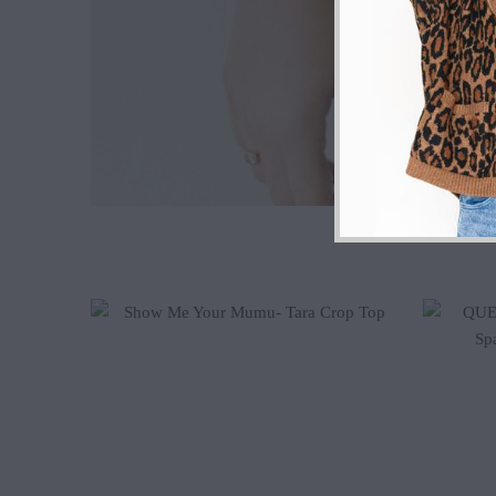
$102.00
$52.00