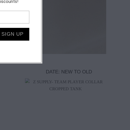
discounts!
$72.00
$55.00