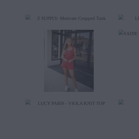
$92.00
$55.00