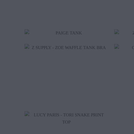
$16.00
$26.00
$55.25
$65.00