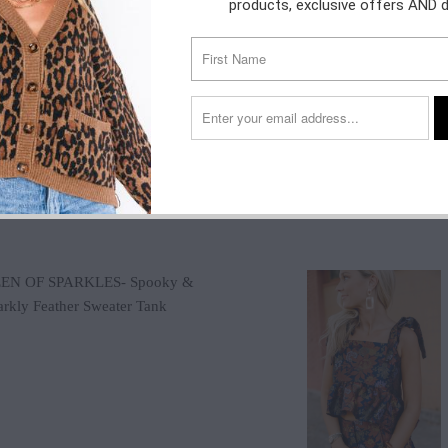
products, exclusive offers AND 
$140.00
$60.00
$38.00
$78.00