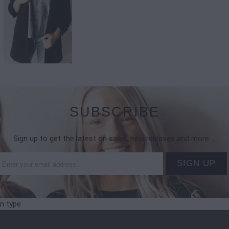
SUBSCRIBE
Sign up to get the latest on sales, new releases and more …
on type