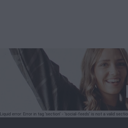
Liquid error: Error in tag 'section' - 'social-feeds' is not a valid secti