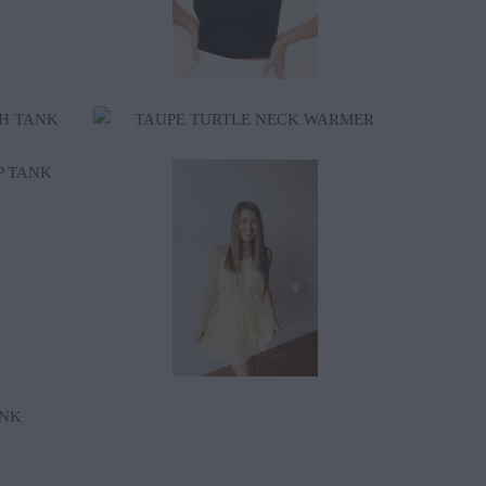
$40.00
$76.00
$95.00