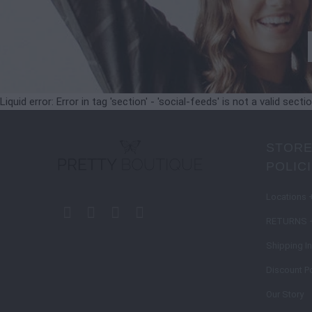
Liquid error: Error in tag 'section' - 'social-feeds' is not a valid secti
STORE
POLIC
Locations 
RETURNS 
Shipping I
Discount Po
Our Story