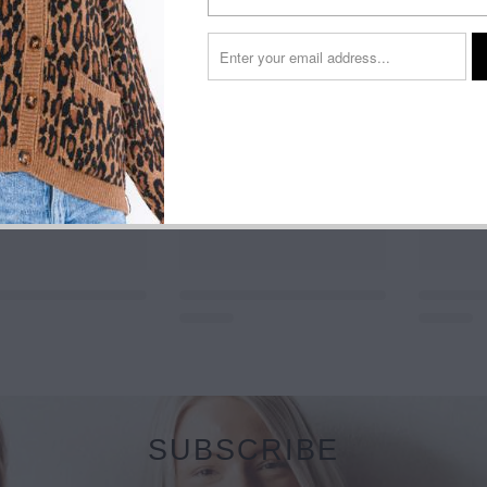
SUBSCRIBE