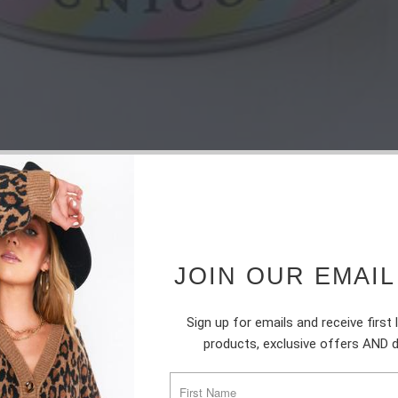
JOIN OUR EMAIL
Sign up for emails and receive first
products, exclusive offers AND 