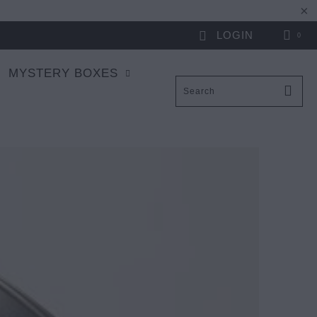
LOGIN
0
MYSTERY BOXES