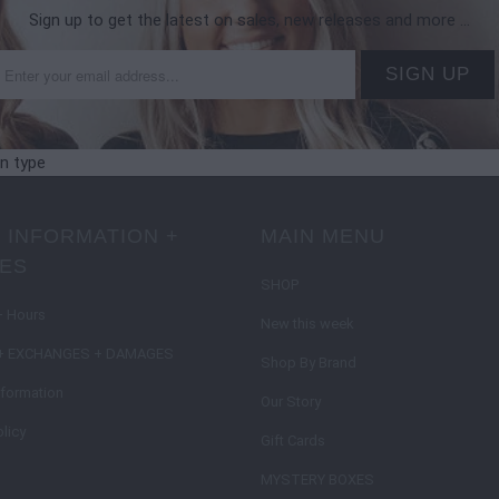
Sign up to get the latest on sales, new releases and more …
on type
 INFORMATION +
MAIN MENU
IES
SHOP
+ Hours
New this week
+ EXCHANGES + DAMAGES
Shop By Brand
nformation
Our Story
licy
Gift Cards
MYSTERY BOXES