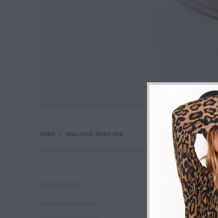
HOME
/
BEAUTIFUL BRINY SEA