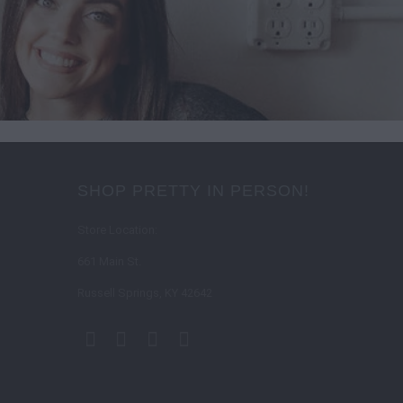
SHOP PRETTY IN PERSON!
Store Location:
661 Main St.
Russell Springs, KY 42642