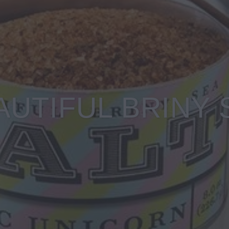
AUTIFUL BRINY 