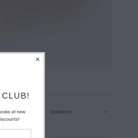
 CLUB!
Relevance
 looks at new
discounts!