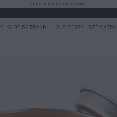
FREE SHIPPING OVER $100!
EK
SHOP BY BRAND
OUR STORY
GIFT CARDS