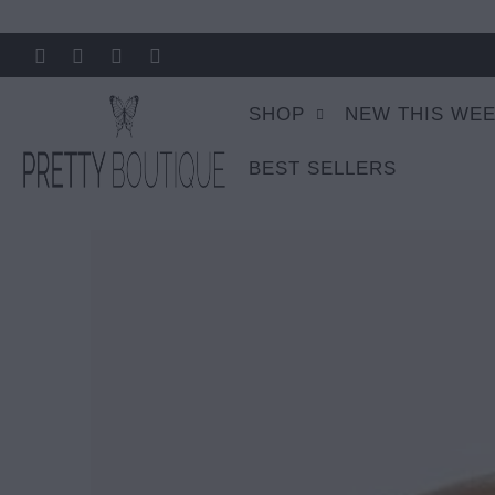
SHOP
NEW THIS WE
BEST SELLERS