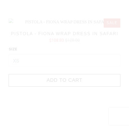
SALE
PISTOLA - FIONA WRAP DRESS IN SAFARI
$108.80
$128.00
SIZE
ADD TO CART