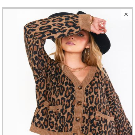
SALE
PISTOLA - BOBBY HIGH RISE WIDE LEG
MULHOLLAND
$125.80
$148.00
SIZE
ADD TO CART