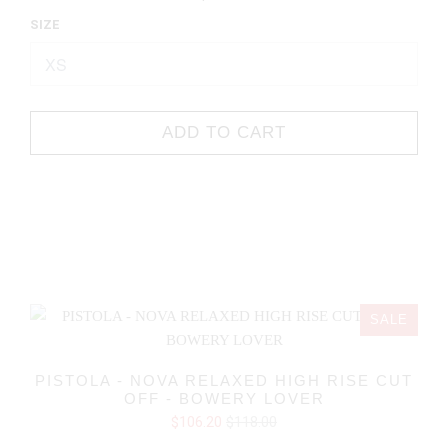
SIZE
ADD TO CART
SALE
PISTOLA - NOVA RELAXED HIGH RISE CUT
OFF - BOWERY LOVER
$106.20
$118.00