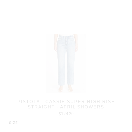
PISTOLA - CASSIE SUPER HIGH RISE
STRAIGHT - APRIL SHOWERS
$124.20
SIZE