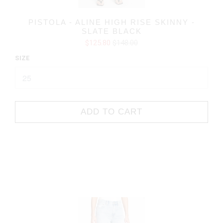
PISTOLA - ALINE HIGH RISE SKINNY -
SLATE BLACK
$125.80
$148.00
SIZE
ADD TO CART