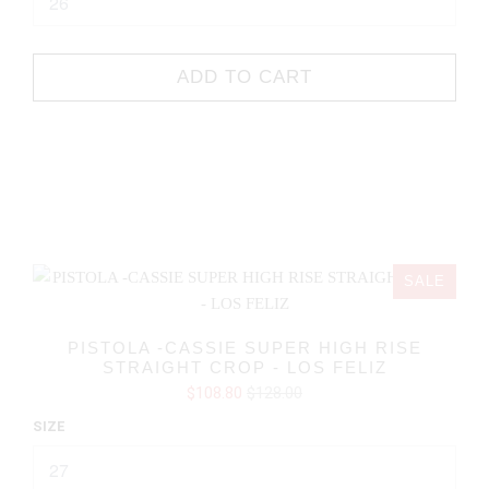
ADD TO CART
SALE
PISTOLA -CASSIE SUPER HIGH RISE
STRAIGHT CROP - LOS FELIZ
$108.80
$128.00
SIZE