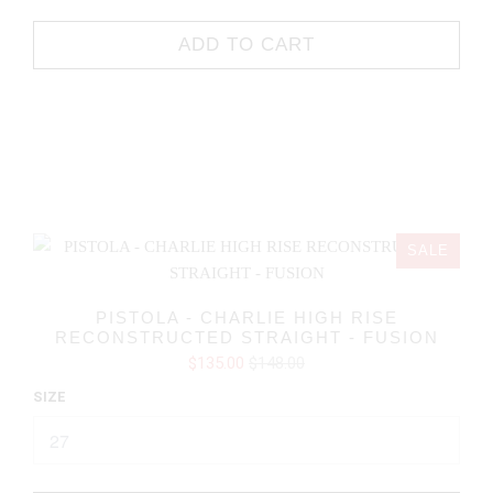
ADD TO CART
SALE
PISTOLA - CHARLIE HIGH RISE
RECONSTRUCTED STRAIGHT - FUSION
$135.00
$148.00
SIZE