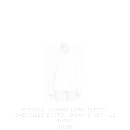
PISTOLA- SLOANE LONG SLEEVE
OVERSIZED BUTTON DOWN SHIRT - LE
BLANC
$112.00