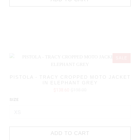
SALE
PISTOLA - TRACY CROPPED MOTO JACKET
IN ELEPHANT GREY
$138.60
$198.00
SIZE
ADD TO CART