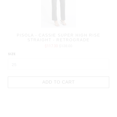
PISOLA - CASSIE SUPER HIGH RISE
STRAIGHT - RETROGRADE
$117.30
$138.00
SIZE
ADD TO CART