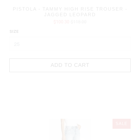
PISTOLA - TAMMY HIGH RISE TROUSER -
JAGGED LEOPARD
$100.30
$118.00
SIZE
ADD TO CART
SALE