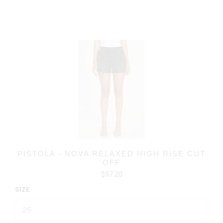
PISTOLA - NOVA RELAXED HIGH RISE CUT
OFF
$97.20
SIZE