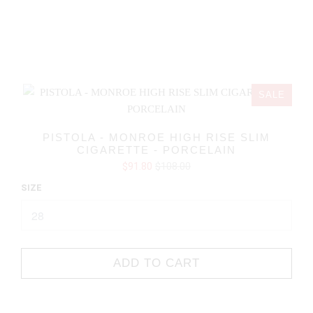
SALE
PISTOLA - MONROE HIGH RISE SLIM
CIGARETTE - PORCELAIN
$91.80
$108.00
SIZE
ADD TO CART