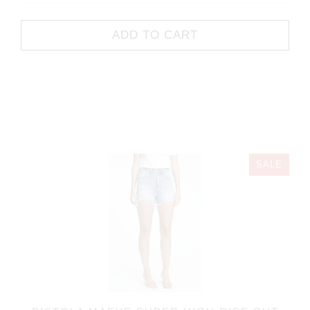
ADD TO CART
SALE