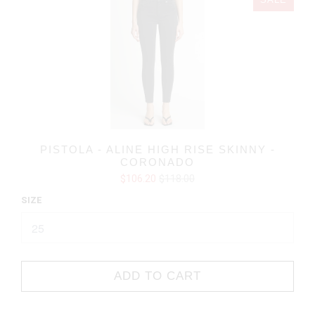
SALE
PISTOLA - ALINE HIGH RISE SKINNY -
CORONADO
$106.20
$118.00
SIZE
ADD TO CART