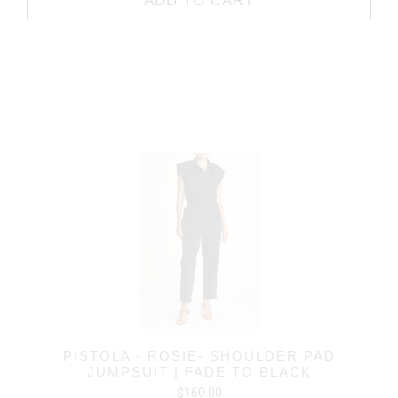
ADD TO CART
PISTOLA - ROSIE- SHOULDER PAD
JUMPSUIT | FADE TO BLACK
$160.00