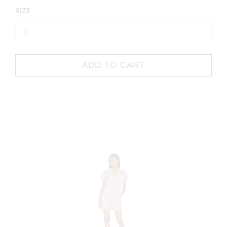
SIZE
ADD TO CART