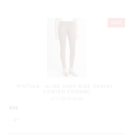
SALE
PISTOLA - ALINE HIGH RISE SKINNY -
COATED COGNAC
$117.30
$138.00
SIZE