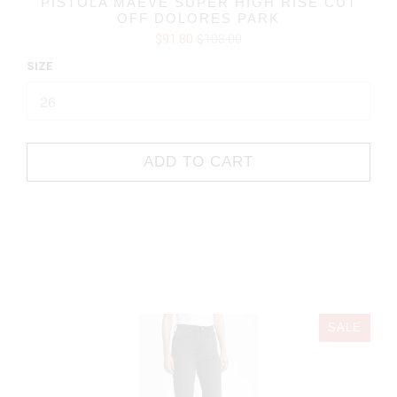
PISTOLA MAEVE SUPER HIGH RISE CUT
OFF DOLORES PARK
$91.80
$108.00
SIZE
ADD TO CART
SALE