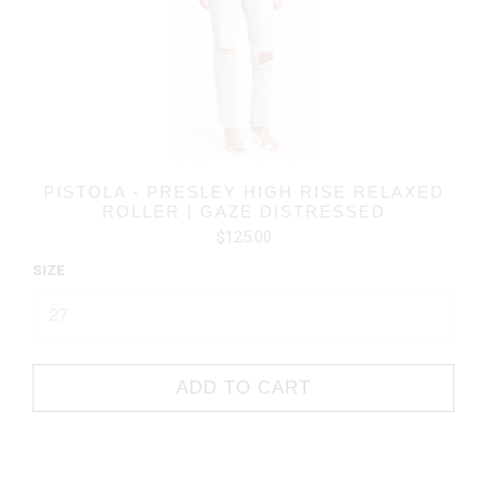
PISTOLA - PRESLEY HIGH RISE RELAXED
ROLLER | GAZE DISTRESSED
$125.00
SIZE
ADD TO CART