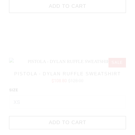
ADD TO CART
SALE
PISTOLA - DYLAN RUFFLE SWEATSHIRT
$108.80
$128.00
SIZE
ADD TO CART