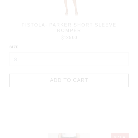
PISTOLA- PARKER SHORT SLEEVE
ROMPER
$135.00
SIZE
ADD TO CART