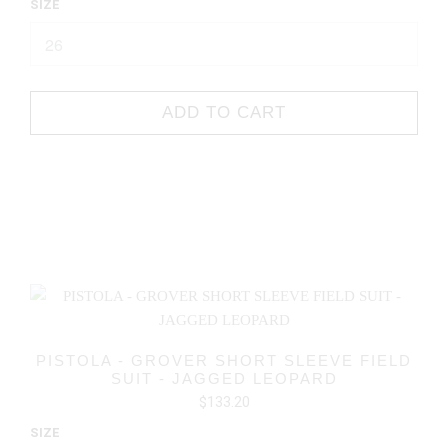
SIZE
ADD TO CART
PISTOLA - GROVER SHORT SLEEVE FIELD
SUIT - JAGGED LEOPARD
$133.20
SIZE