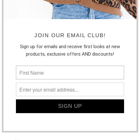
JOIN OUR EMAIL CLUB!
Sign up for emails and receive first looks at new
products, exclusive offers AND discounts!
PISTOLA - MAEVE SUPER HIGH RISE CUT
OFF SHORT | HYSTERIA
$107.00
SIZE