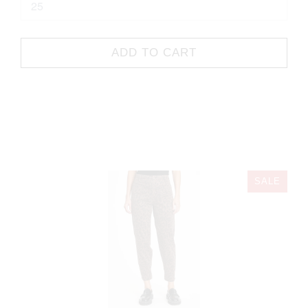
ADD TO CART
SALE