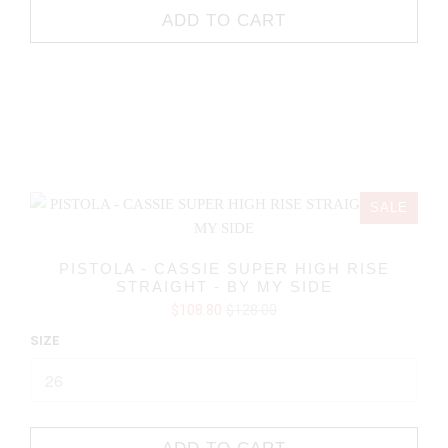
ADD TO CART
SALE
PISTOLA - CASSIE SUPER HIGH RISE
STRAIGHT - BY MY SIDE
$108.80
$128.00
SIZE