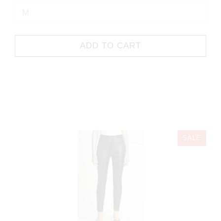
ADD TO CART
SALE