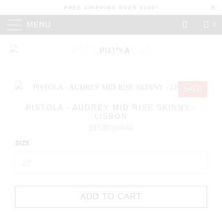
FREE SHIPPING OVER $100!
MENU
0
PISTOLA
SALE
PISTOLA - AUDREY MID RISE SKINNY -
LISBON
$85.00
$98.00
SIZE
ADD TO CART