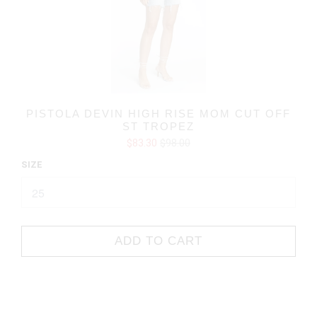
PISTOLA DEVIN HIGH RISE MOM CUT OFF
ST TROPEZ
$83.30
$98.00
SIZE
ADD TO CART