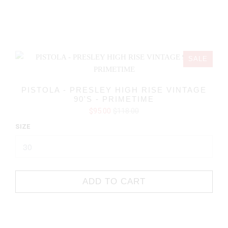
SALE
PISTOLA - PRESLEY HIGH RISE VINTAGE
90'S - PRIMETIME
$95.00
$118.00
SIZE
ADD TO CART