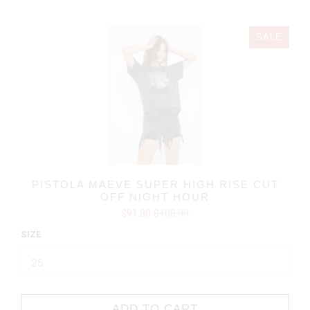
SALE
PISTOLA MAEVE SUPER HIGH RISE CUT
OFF NIGHT HOUR
$91.80
$108.00
SIZE
ADD TO CART