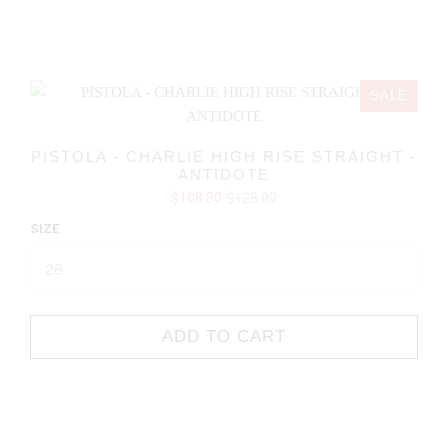
SALE
PISTOLA - CHARLIE HIGH RISE STRAIGHT -
ANTIDOTE
$108.80
$128.00
SIZE
ADD TO CART