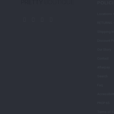
POLIC
Locations 
RETURNS 
Shipping I
Discount Po
Our Story
Contact
Afterpay
Search
Faq
Accessibili
PROP 65
Terms of S