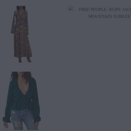
$165.00
$88.20
$98.00