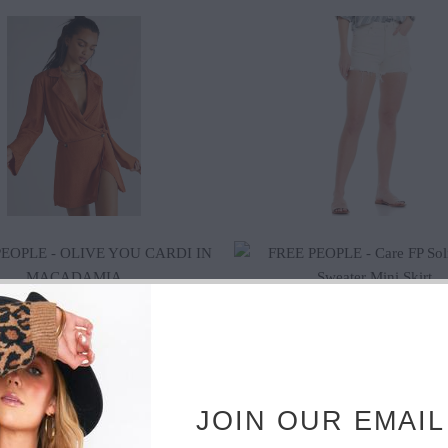
$125.00
$65.00
$61.20
$68.00
$115.20
$128.00
JOIN OUR EMAIL