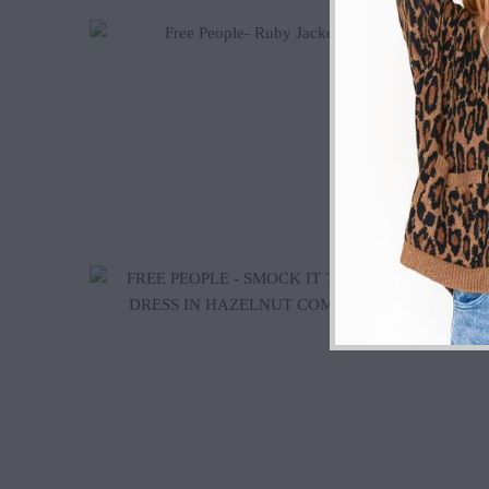
$135.00