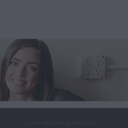
SHOP PRETTY IN PERSON!