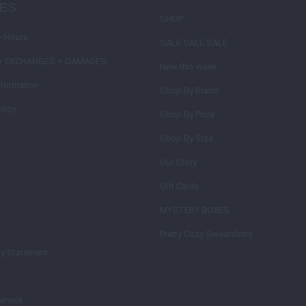
IES
SHOP
+ Hours
SALE SALE SALE
+ EXCHANGES + DAMAGES
New this week
nformation
Shop By Brand
licy
Shop By Price
Shop By Size
Our Story
Gift Cards
MYSTERY BOXES
Pretty Cozy Sweatshirts
ty Statement
ervice