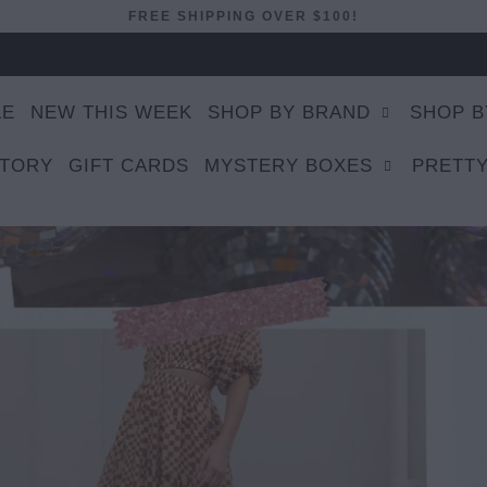
FREE SHIPPING OVER $100!
LE
NEW THIS WEEK
SHOP BY BRAND
SHOP B
STORY
GIFT CARDS
MYSTERY BOXES
PRETTY