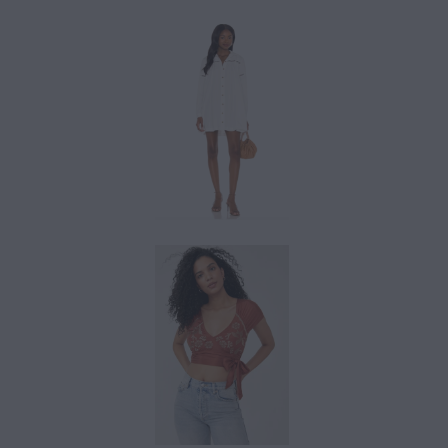
$142.00
$97.20
$108.00