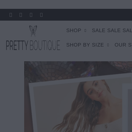
SHOP
SALE SALE SA
SHOP BY SIZE
OUR 