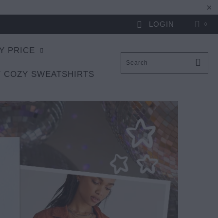
LOGIN
0
Y PRICE
 COZY SWEATSHIRTS