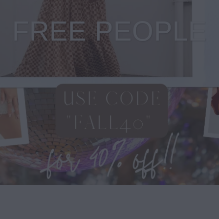
FREE PEOPLE