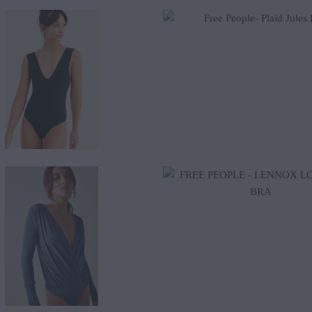
$58.00
$43.20
$48.00
$65.00