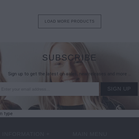
LOAD MORE PRODUCTS
SUBSCRIBE
Sign up to get the latest on sales, new releases and more …
on type
 INFORMATION +
MAIN MENU