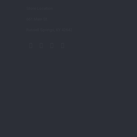
Store Location:
661 Main St.
Russell Springs, KY 42642