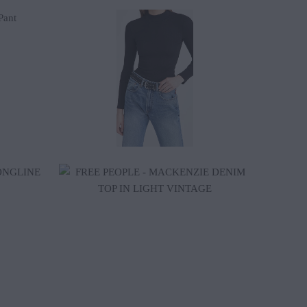
$30.00
$128.00
$70.20
$78.00