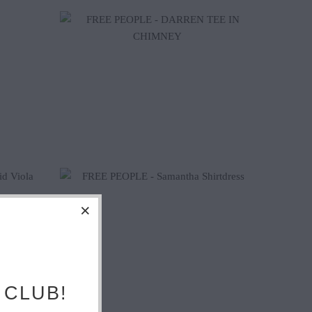
$160.20
$178.00
 CLUB!