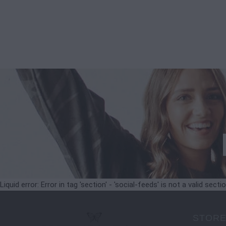
Liquid error: Error in tag 'section' - 'social-feeds' is not a valid secti
STORE