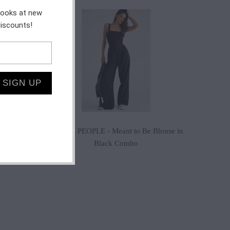
 looks at new
$155.00
discounts!
$88.20
$98.00
$130.00