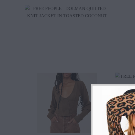
$70.20
$128.00