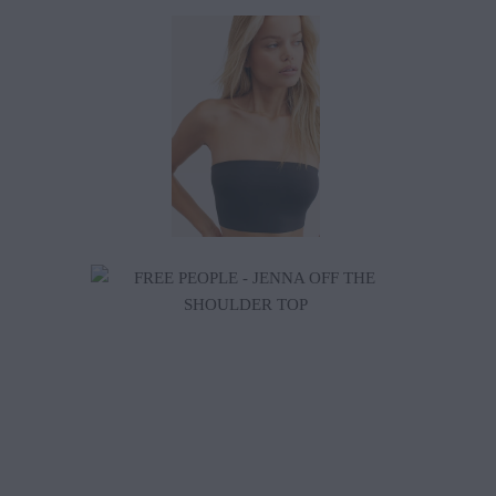
$38.00
$79.20
$88.00
$198.00