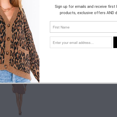
Sign up for emails and receive first
$120.00
$50.00
products, exclusive offers AND 
$178.20
$198.00
$133.20
$128.00