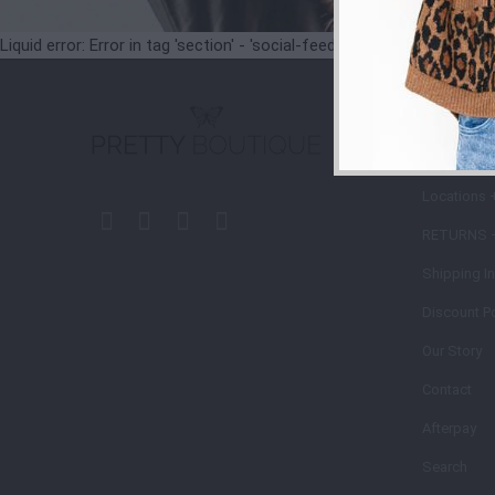
Liquid error: Error in tag 'section' - 'social-feeds' is not a valid secti
STORE
POLIC
Locations 
RETURNS 
Shipping I
Discount Po
Our Story
Contact
Afterpay
Search