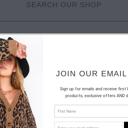
SEARCH OUR SHOP
JOIN OUR EMAIL
SUBSCRIBE
Sign up for emails and receive first
products, exclusive offers AND 
Sign up to get the latest on sales, new releases and more …