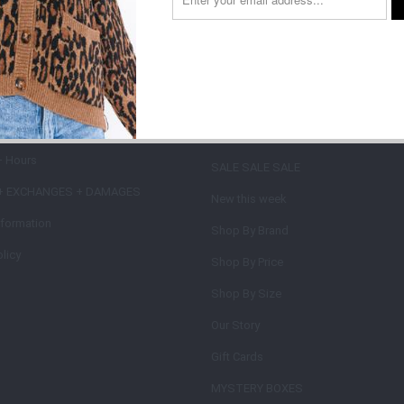
on type
 INFORMATION +
MAIN MENU
IES
SHOP
+ Hours
SALE SALE SALE
+ EXCHANGES + DAMAGES
New this week
nformation
Shop By Brand
licy
Shop By Price
Shop By Size
Our Story
Gift Cards
MYSTERY BOXES