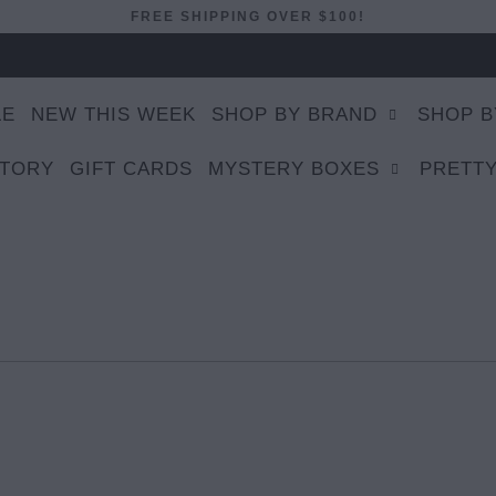
FREE SHIPPING OVER $100!
LE
NEW THIS WEEK
SHOP BY BRAND
SHOP B
STORY
GIFT CARDS
MYSTERY BOXES
PRETTY