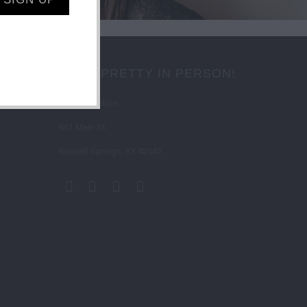
SHOP PRETTY IN PERSON!
Store Location:
661 Main St.
Russell Springs, KY 42642