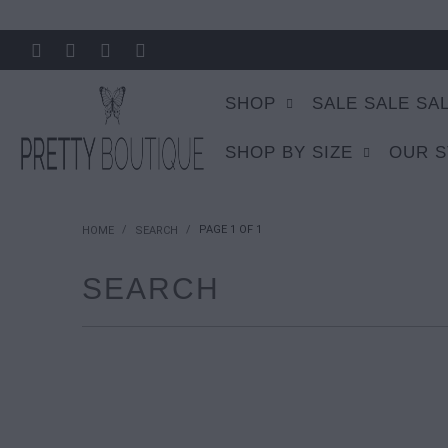
SHOP
SALE SALE SA
SHOP BY SIZE
OUR 
/
/
PAGE 1 OF 1
HOME
SEARCH
SEARCH