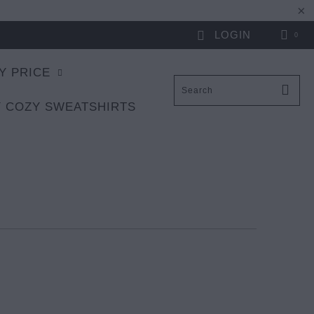
LOGIN
0
Y PRICE
 COZY SWEATSHIRTS