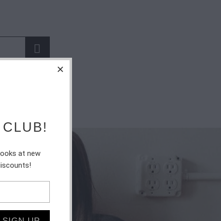
 CLUB!
 looks at new
discounts!