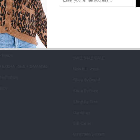
on type
 INFORMATION +
MAIN MENU
IES
SHOP
+ Hours
SALE SALE SALE
+ EXCHANGES + DAMAGES
New this week
nformation
Shop By Brand
licy
Shop By Price
Shop By Size
Our Story
Gift Cards
MYSTERY BOXES