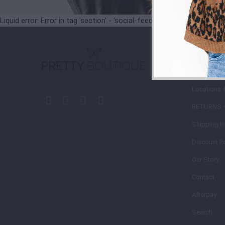
Liquid error: Error in tag 'section' - 'social-feeds' is not a valid secti
STORE
POLIC
Locations 
RETURNS 
Shipping I
Discount Po
Our Story
Contact
Afterpay
Search