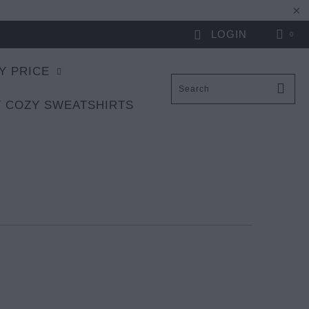
LOGIN
0
Y PRICE
 COZY SWEATSHIRTS