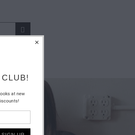
 CLUB!
 looks at new
discounts!