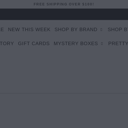
FREE SHIPPING OVER $100!
LE
NEW THIS WEEK
SHOP BY BRAND
SHOP B
STORY
GIFT CARDS
MYSTERY BOXES
PRETTY