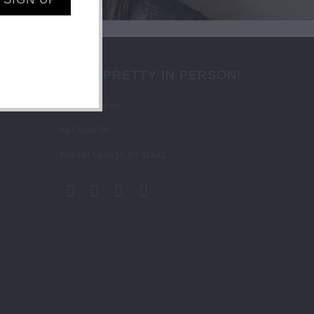
SHOP PRETTY IN PERSON!
Store Location:
661 Main St.
Russell Springs, KY 42642