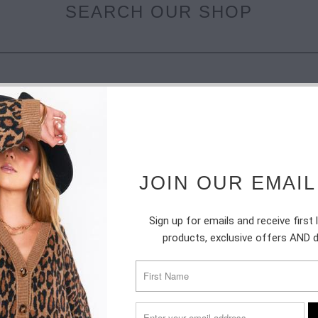
SEARCH OUR SHOP
JOIN OUR EMAIL
SUBSCRIBE
Sign up for emails and receive first
products, exclusive offers AND 
Sign up to get the latest on sales, new releases and more …