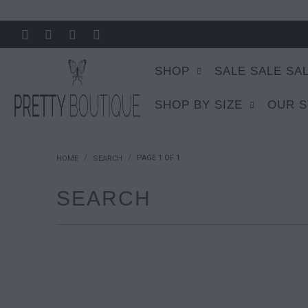
SHOP
SALE SALE SA
SHOP BY SIZE
OUR 
/
/
PAGE 1 OF 1
HOME
SEARCH
SEARCH