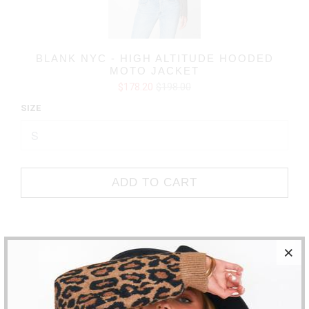
BLANK NYC - HIGH ALTITUDE HOODED
MOTO JACKET
$178.20
$198.00
SIZE
ADD TO CART