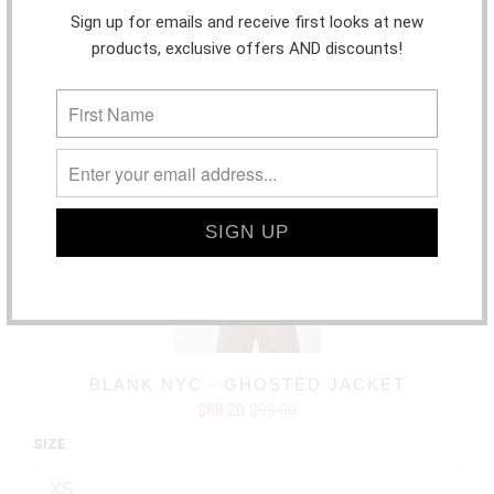
Sign up for emails and receive first looks at new
products, exclusive offers AND discounts!
SALE
BLANK NYC - GHOSTED JACKET
$88.20
$98.00
SIZE