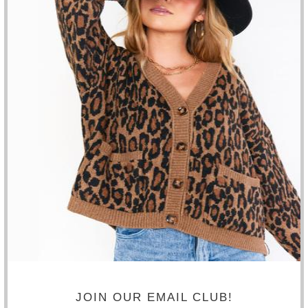
SALE
BLANK NYC - SUNDAY DRIVE SUEDE MOTO
JACKET
$178.20
$198.00
SIZE
ADD TO CART
JOIN OUR EMAIL CLUB!