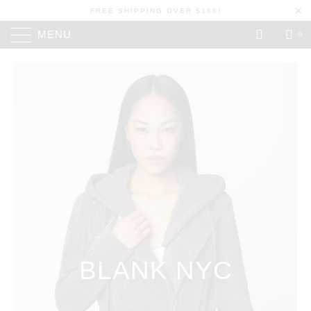
FREE SHIPPING OVER $100!
MENU
0
BLANK NYC