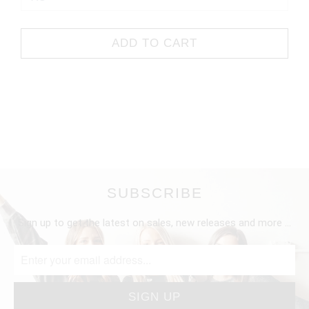
ADD TO CART
SUBSCRIBE
Sign up to get the latest on sales, new releases and more …