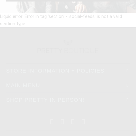
Liquid error: Error in tag 'section' - 'social-feeds' is not a valid
section type
STORE INFORMATION + POLICIES
MAIN MENU
SHOP PRETTY IN PERSON!