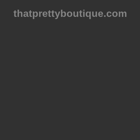
thatprettyboutique.com