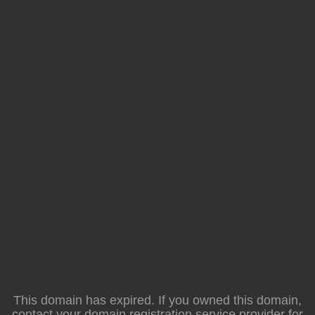
This domain has expired. If you owned this domain,
contact your domain registration service provider for